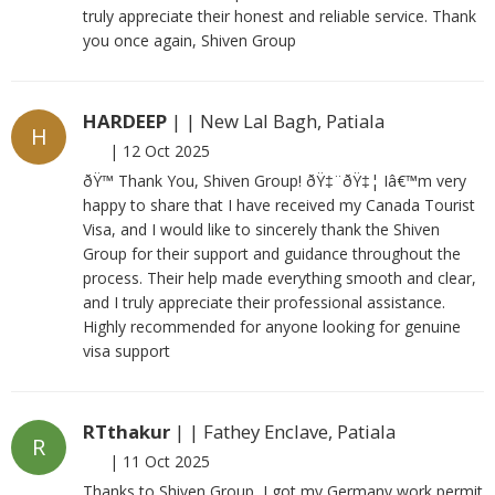
truly appreciate their honest and reliable service. Thank
you once again, Shiven Group
HARDEEP
| | New Lal Bagh, Patiala
H
|
12 Oct 2025
ðŸ™ Thank You, Shiven Group! ðŸ‡¨ðŸ‡¦ Iâ€™m very
happy to share that I have received my Canada Tourist
Visa, and I would like to sincerely thank the Shiven
Group for their support and guidance throughout the
process. Their help made everything smooth and clear,
and I truly appreciate their professional assistance.
Highly recommended for anyone looking for genuine
visa support
RTthakur
| | Fathey Enclave, Patiala
R
|
11 Oct 2025
Thanks to Shiven Group, I got my Germany work permit