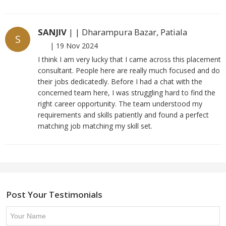
SANJIV
| | Dharampura Bazar, Patiala
S
|
19 Nov 2024
I think I am very lucky that I came across this placement
consultant. People here are really much focused and do
their jobs dedicatedly. Before I had a chat with the
concerned team here, I was struggling hard to find the
right career opportunity. The team understood my
requirements and skills patiently and found a perfect
matching job matching my skill set.
Post Your Testimonials