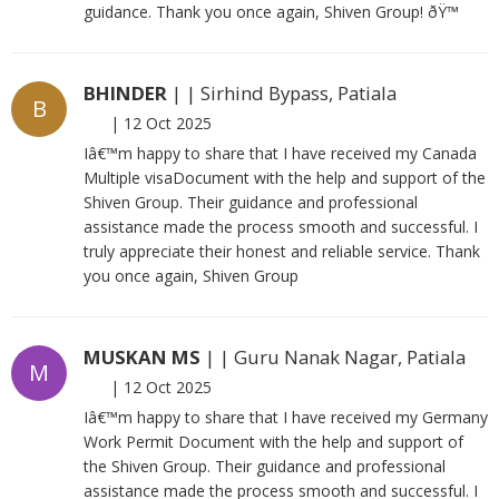
guidance. Thank you once again, Shiven Group! ðŸ™
BHINDER
| | Sirhind Bypass, Patiala
B
|
12 Oct 2025
Iâ€™m happy to share that I have received my Canada
Multiple visaDocument with the help and support of the
Shiven Group. Their guidance and professional
assistance made the process smooth and successful. I
truly appreciate their honest and reliable service. Thank
you once again, Shiven Group
MUSKAN MS
| | Guru Nanak Nagar, Patiala
M
|
12 Oct 2025
Iâ€™m happy to share that I have received my Germany
Work Permit Document with the help and support of
the Shiven Group. Their guidance and professional
assistance made the process smooth and successful. I