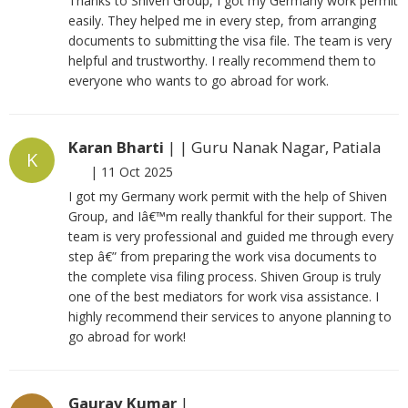
Thanks to Shiven Group, I got my Germany work permit
easily. They helped me in every step, from arranging
documents to submitting the visa file. The team is very
helpful and trustworthy. I really recommend them to
everyone who wants to go abroad for work.
Karan Bharti
| | Guru Nanak Nagar, Patiala
K
|
11 Oct 2025
I got my Germany work permit with the help of Shiven
Group, and Iâ€™m really thankful for their support. The
team is very professional and guided me through every
step â€” from preparing the work visa documents to
the complete visa filing process. Shiven Group is truly
one of the best mediators for work visa assistance. I
highly recommend their services to anyone planning to
go abroad for work!
Gaurav Kumar
|