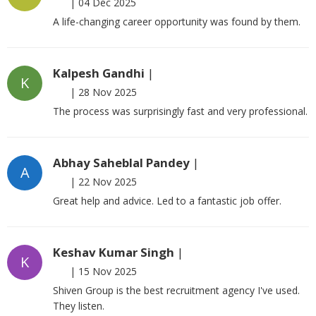
|
04 Dec 2025
A life-changing career opportunity was found by them.
Kalpesh Gandhi
|
K
|
28 Nov 2025
The process was surprisingly fast and very professional.
Abhay Saheblal Pandey
|
A
|
22 Nov 2025
Great help and advice. Led to a fantastic job offer.
Keshav Kumar Singh
|
K
|
15 Nov 2025
Shiven Group is the best recruitment agency I've used.
They listen.