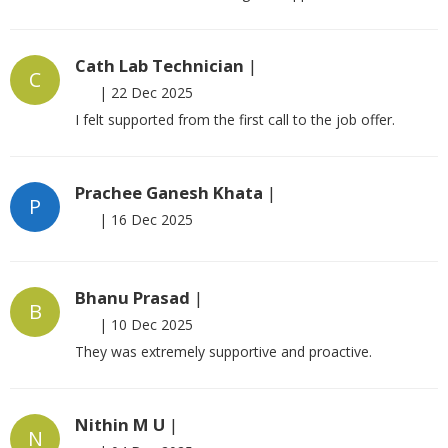
Cath Lab Technician
|
C
|
22 Dec 2025
I felt supported from the first call to the job offer.
Prachee Ganesh Khata
|
P
|
16 Dec 2025
Bhanu Prasad
|
B
|
10 Dec 2025
They was extremely supportive and proactive.
Nithin M U
|
N