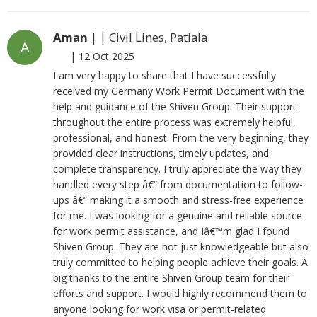
Aman
| | Civil Lines, Patiala
A
|
12 Oct 2025
I am very happy to share that I have successfully
received my Germany Work Permit Document with the
help and guidance of the Shiven Group. Their support
throughout the entire process was extremely helpful,
professional, and honest. From the very beginning, they
provided clear instructions, timely updates, and
complete transparency. I truly appreciate the way they
handled every step â€“ from documentation to follow-
ups â€“ making it a smooth and stress-free experience
for me. I was looking for a genuine and reliable source
for work permit assistance, and Iâ€™m glad I found
Shiven Group. They are not just knowledgeable but also
truly committed to helping people achieve their goals. A
big thanks to the entire Shiven Group team for their
efforts and support. I would highly recommend them to
anyone looking for work visa or permit-related