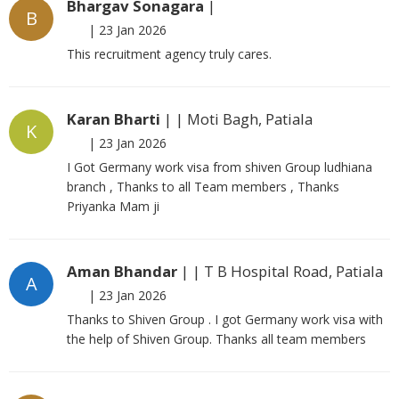
Bhargav Sonagara
|
B
|
23 Jan 2026
This recruitment agency truly cares.
Karan Bharti
| | Moti Bagh, Patiala
K
|
23 Jan 2026
I Got Germany work visa from shiven Group ludhiana
branch , Thanks to all Team members , Thanks
Priyanka Mam ji
Aman Bhandar
| | T B Hospital Road, Patiala
A
|
23 Jan 2026
Thanks to Shiven Group . I got Germany work visa with
the help of Shiven Group. Thanks all team members