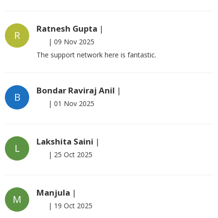
Ratnesh Gupta
|
R
|
09 Nov 2025
The support network here is fantastic.
Bondar Raviraj Anil
|
B
|
01 Nov 2025
Lakshita Saini
|
L
|
25 Oct 2025
Manjula
|
M
|
19 Oct 2025