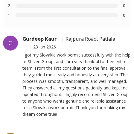
2
0
1
0
Gurdeep Kaur
| | Rajpura Road, Patiala
G
|
23 Jan 2026
I got my Slovakia work permit successfully with the help
of Shiven Group, and I am very thankful to their entire
team. From the first consultation to the final approval,
they guided me clearly and honestly at every step. The
process was smooth, transparent, and well-managed.
They answered all my questions patiently and kept me
updated throughout. I highly recommend Shiven Group
to anyone who wants genuine and reliable assistance
for a Slovakia work permit. Thank you for making my
dream come true!