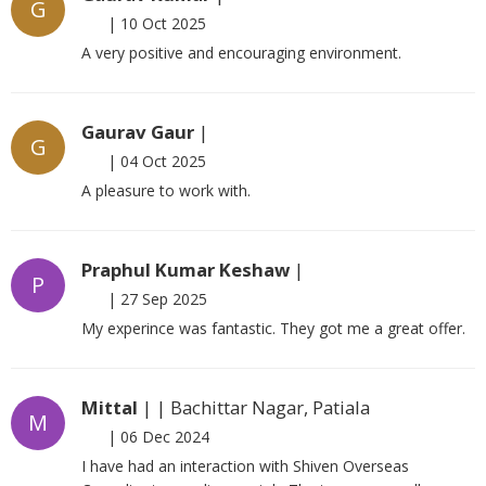
G
|
10 Oct 2025
A very positive and encouraging environment.
Gaurav Gaur
|
G
|
04 Oct 2025
A pleasure to work with.
Praphul Kumar Keshaw
|
P
|
27 Sep 2025
My experince was fantastic. They got me a great offer.
Mittal
| | Bachittar Nagar, Patiala
M
|
06 Dec 2024
I have had an interaction with Shiven Overseas