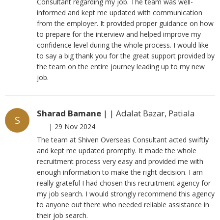
Consultant regarding my job. The team was well-
informed and kept me updated with communication
from the employer. It provided proper guidance on how
to prepare for the interview and helped improve my
confidence level during the whole process. I would like
to say a big thank you for the great support provided by
the team on the entire journey leading up to my new
job.
Sharad Bamane
| | Adalat Bazar, Patiala
S
|
29 Nov 2024
The team at Shiven Overseas Consultant acted swiftly
and kept me updated promptly. It made the whole
recruitment process very easy and provided me with
enough information to make the right decision. I am
really grateful I had chosen this recruitment agency for
my job search. I would strongly recommend this agency
to anyone out there who needed reliable assistance in
their job search.