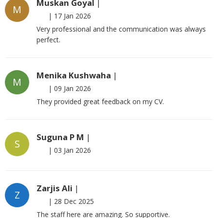
Muskan Goyal
|
M
|
17 Jan 2026
Very professional and the communication was always
perfect.
Menika Kushwaha
|
M
|
09 Jan 2026
They provided great feedback on my CV.
Suguna P M
|
S
|
03 Jan 2026
Zarjis Ali
|
Z
|
28 Dec 2025
The staff here are amazing. So supportive.