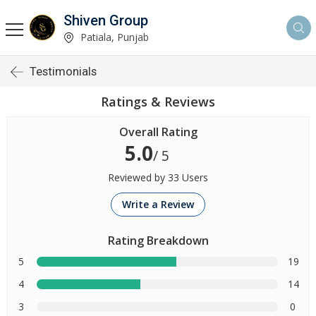
Shiven Group
Patiala, Punjab
Testimonials
Ratings & Reviews
Overall Rating
5.0
/ 5
Reviewed by 33 Users
Write a Review
Rating Breakdown
5
19
4
14
3
0