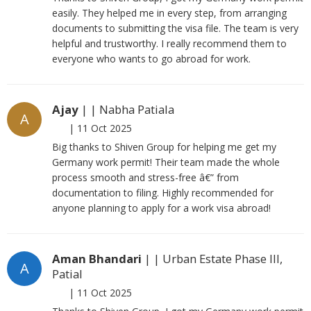
easily. They helped me in every step, from arranging
documents to submitting the visa file. The team is very
helpful and trustworthy. I really recommend them to
everyone who wants to go abroad for work.
Ajay
| | Nabha Patiala
A
|
11 Oct 2025
Big thanks to Shiven Group for helping me get my
Germany work permit! Their team made the whole
process smooth and stress-free â€” from
documentation to filing. Highly recommended for
anyone planning to apply for a work visa abroad!
Aman Bhandari
| | Urban Estate Phase III,
A
Patial
|
11 Oct 2025