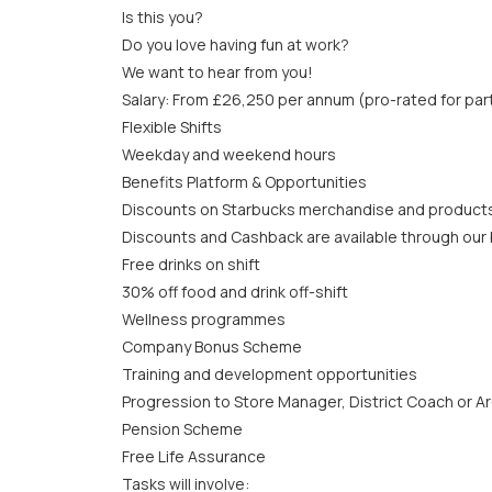
Is this you?
Do you love having fun at work?
We want to hear from you!
Salary: From £26,250 per annum (pro-rated for par
Flexible Shifts
Weekday and weekend hours
Benefits Platform & Opportunities
Discounts on Starbucks merchandise and product
Discounts and Cashback are available through our b
Free drinks on shift
30% off food and drink off-shift
Wellness programmes
Company Bonus Scheme
Training and development opportunities
Progression to Store Manager, District Coach or A
Pension Scheme
Free Life Assurance
Tasks will involve: