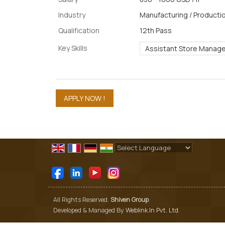
Industry
Manufacturing / Productio
Qualification
12th Pass
Key Skills
Assistant Store Manage
Powered by
Translate
All Rights Reserved.
Shiven Group
Developed & Managed By
Weblink.In Pvt. Ltd.