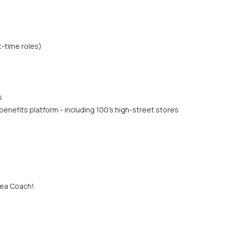
t-time roles)
s
enefits platform - including 100's high-street stores
rea Coach!