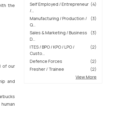
Self Employed / Entrepreneur
(4)
with the
/...
Manufacturing / Production /
(3)
Q...
Sales & Marketing / Business
(3)
D...
ITES / BPO / KPO / LPO /
(2)
Custo...
Defence Forces
(2)
l of our
Fresher / Trainee
(2)
View More
hip and
arbucks
of human