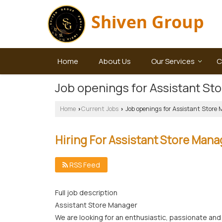
Home
About Us
Our Services
C
Job openings for Assistant St
Home
Current Jobs
Job openings for Assistant Store
›
›
Hiring For Assistant Store Mana
RSS Feed
Full job description
Assistant Store Manager
We are looking for an enthusiastic, passionate and