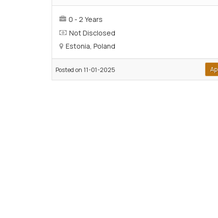
0 - 2 Years
Not Disclosed
Estonia, Poland
Ap
Posted on 11-01-2025