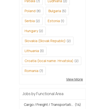
Patiala
Ludhiana
(7)
(2)
Poland
Bulgaria
(8)
(5)
Serbia
Estonia
(2)
(1)
Hungary
(2)
Slovakia (Slovak Republic)
(2)
Lithuania
(3)
Croatia (local name: Hrvatska)
(2)
Romania
(7)
View More
Jobs by Functional Area
Cargo / Freight / Transportati...
(14)