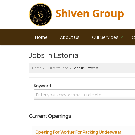
Home
About Us
Our Services
C
Jobs in Estonia
Home
Current Jobs
Jobs in Estonia
›
›
Keyword
Current Openings
Opening For Worker For Packing Underwear