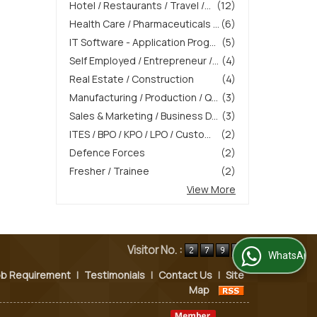
Hotel / Restaurants / Travel /...
(12)
Health Care / Pharmaceuticals ...
(6)
IT Software - Application Prog...
(5)
Self Employed / Entrepreneur /...
(4)
Real Estate / Construction
(4)
Manufacturing / Production / Q...
(3)
Sales & Marketing / Business D...
(3)
ITES / BPO / KPO / LPO / Custo...
(2)
Defence Forces
(2)
Fresher / Trainee
(2)
View More
Visitor No. :
WhatsApp Us
ob Requirement
|
Testimonials
|
Contact Us
|
Site
Map