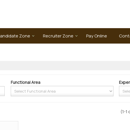
andidate Zone
Recruiter Zone
Pay Online
Cont
Functional Area
Exper
(1-1 