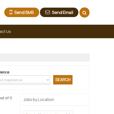
Send SMS
Send Email
act Us
ience
out of 1)
Jobs by Location