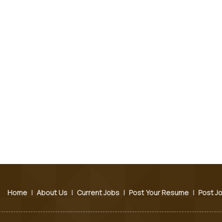
Home
|
About Us
|
Current Jobs
|
Post Your Resume
|
Post J