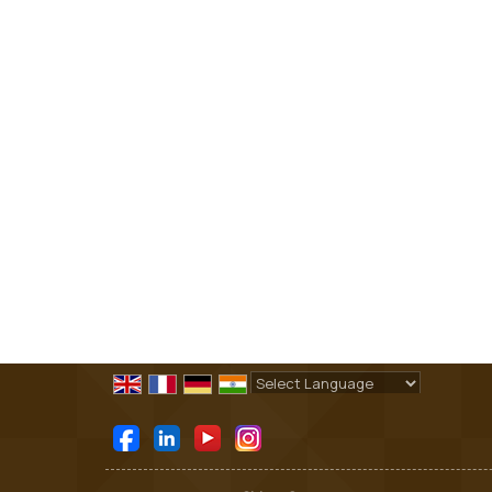
Powered by
Translate