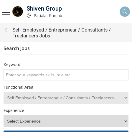
Shiven Group
Patiala, Punjab
Self Employed / Entrepreneur / Consultants /
Freelancers Jobs
Search Jobs
Keyword
Functional Area
Experience