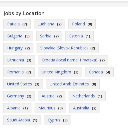
Jobs by Location
Patiala
Ludhiana
Poland
(7)
(2)
(8)
Bulgaria
Serbia
Estonia
(5)
(2)
(1)
Hungary
Slovakia (Slovak Republic)
(2)
(2)
Lithuania
Croatia (local name: Hrvatska)
(3)
(2)
Romania
United Kingdom
Canada
(7)
(3)
(4)
United States
United Arab Emirates
(3)
(8)
Germany
Austria
Netherlands
(2)
(2)
(1)
Albania
Mauritius
Australia
(1)
(3)
(2)
Saudi Arabia
Cyprus
(1)
(3)