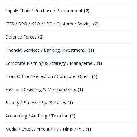
Supply Chain / Purchase / Procurement
(2)
ITES / BPO / KPO / LPO / Customer Servic...
(2)
Defence Forces
(2)
Financial Services / Banking, Investment...
(1)
Corporate Planning & Strategy / Manageme...
(1)
Front Office / Reception / Computer Oper...
(1)
Fashion Designing & Merchandising
(1)
Beauty / Fitness / Spa Services
(1)
Accounting / Auditing / Taxation
(1)
Media / Entertainment / TV / Films / Pr...
(1)