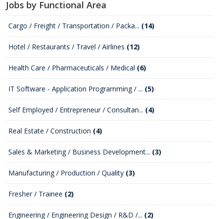
Jobs by Functional Area
Cargo / Freight / Transportation / Packa...
(14)
Hotel / Restaurants / Travel / Airlines
(12)
Health Care / Pharmaceuticals / Medical
(6)
IT Software - Application Programming / ...
(5)
Self Employed / Entrepreneur / Consultan...
(4)
Real Estate / Construction
(4)
Sales & Marketing / Business Development...
(3)
Manufacturing / Production / Quality
(3)
Fresher / Trainee
(2)
Engineering / Engineering Design / R&D /...
(2)