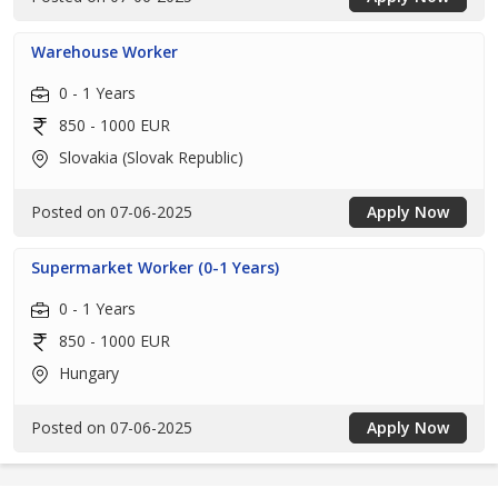
Warehouse Worker
0 - 1 Years
850 - 1000 EUR
Slovakia (Slovak Republic)
Posted on 07-06-2025
Apply Now
Supermarket Worker (0-1 Years)
0 - 1 Years
850 - 1000 EUR
Hungary
Posted on 07-06-2025
Apply Now