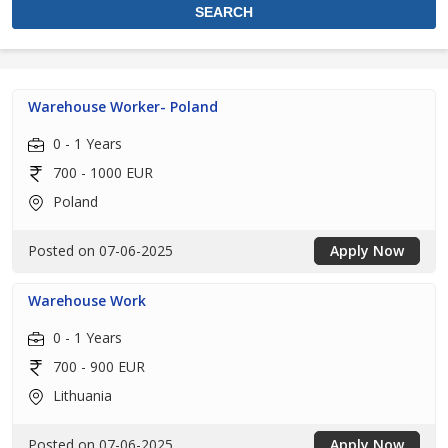
Warehouse Worker- Poland
0 - 1 Years
700 - 1000 EUR
Poland
Posted on 07-06-2025
Apply Now
Warehouse Work
0 - 1 Years
700 - 900 EUR
Lithuania
Posted on 07-06-2025
Apply Now