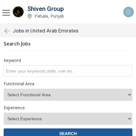
Shiven Group
Patiala, Punjab
Jobs in United Arab Emirates
Search Jobs
Keyword
Functional Area
Experience