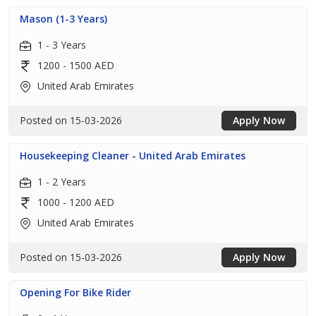
Mason (1-3 Years)
1 - 3 Years
1200 - 1500 AED
United Arab Emirates
Posted on 15-03-2026
Apply Now
Housekeeping Cleaner - United Arab Emirates
1 - 2 Years
1000 - 1200 AED
United Arab Emirates
Posted on 15-03-2026
Apply Now
Opening For Bike Rider