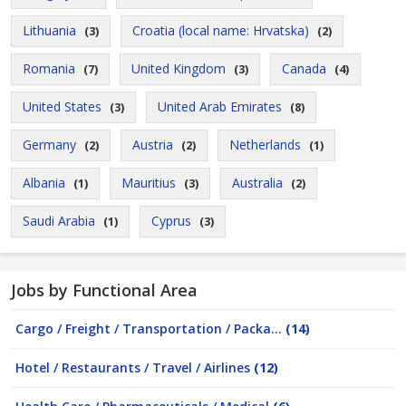
Lithuania
Croatia (local name: Hrvatska)
(3)
(2)
Romania
United Kingdom
Canada
(7)
(3)
(4)
United States
United Arab Emirates
(3)
(8)
Germany
Austria
Netherlands
(2)
(2)
(1)
Albania
Mauritius
Australia
(1)
(3)
(2)
Saudi Arabia
Cyprus
(1)
(3)
Jobs by Functional Area
Cargo / Freight / Transportation / Packa...
(14)
Hotel / Restaurants / Travel / Airlines
(12)