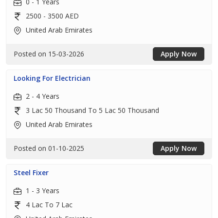
0 - 1 Years
2500 - 3500 AED
United Arab Emirates
Posted on 15-03-2026
Apply Now
Looking For Electrician
2 - 4 Years
3 Lac 50 Thousand To 5 Lac 50 Thousand
United Arab Emirates
Posted on 01-10-2025
Apply Now
Steel Fixer
1 - 3 Years
4 Lac To 7 Lac