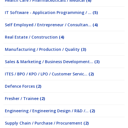
Health Care / Pharmaceuticals / Medical
(6)
IT Software - Application Programming / ...
(5)
Self Employed / Entrepreneur / Consultan...
(4)
Real Estate / Construction
(4)
Manufacturing / Production / Quality
(3)
Sales & Marketing / Business Development...
(3)
ITES / BPO / KPO / LPO / Customer Servic...
(2)
Defence Forces
(2)
Fresher / Trainee
(2)
Engineering / Engineering Design / R&D /...
(2)
Supply Chain / Purchase / Procurement
(2)