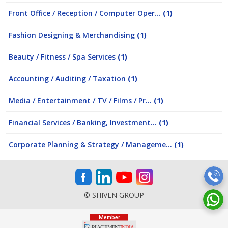
Front Office / Reception / Computer Oper...
(1)
Fashion Designing & Merchandising
(1)
Beauty / Fitness / Spa Services
(1)
Accounting / Auditing / Taxation
(1)
Media / Entertainment / TV / Films / Pr...
(1)
Financial Services / Banking, Investment...
(1)
Corporate Planning & Strategy / Manageme...
(1)
© SHIVEN GROUP