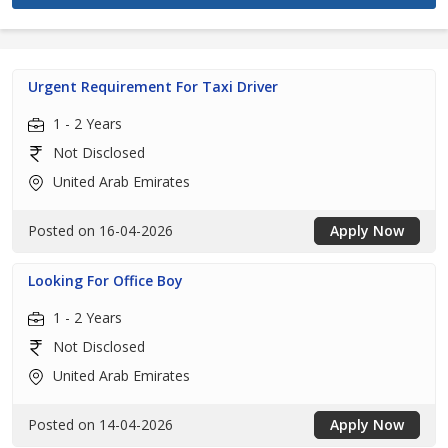
Urgent Requirement For Taxi Driver
1 - 2 Years
Not Disclosed
United Arab Emirates
Posted on 16-04-2026
Apply Now
Looking For Office Boy
1 - 2 Years
Not Disclosed
United Arab Emirates
Posted on 14-04-2026
Apply Now