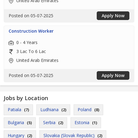
United Arab Emirates
Posted on 05-07-2025
Apply Now
Construction Worker
0 - 4 Years
3 Lac To 6 Lac
United Arab Emirates
Posted on 05-07-2025
Apply Now
Jobs by Location
Patiala
Ludhiana
Poland
(7)
(2)
(8)
Bulgaria
Serbia
Estonia
(5)
(2)
(1)
Hungary
Slovakia (Slovak Republic)
(2)
(2)