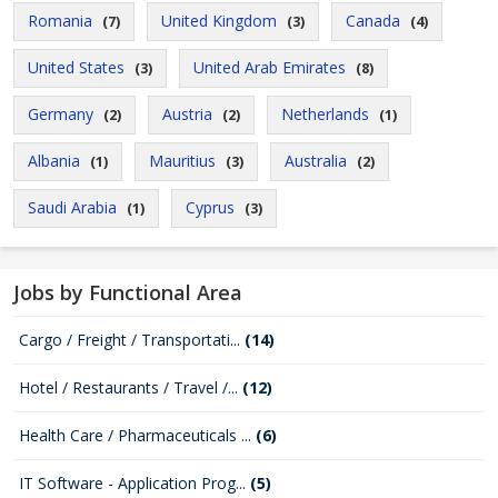
Romania
United Kingdom
Canada
(7)
(3)
(4)
United States
United Arab Emirates
(3)
(8)
Germany
Austria
Netherlands
(2)
(2)
(1)
Albania
Mauritius
Australia
(1)
(3)
(2)
Saudi Arabia
Cyprus
(1)
(3)
Jobs by Functional Area
Cargo / Freight / Transportati...
(14)
Hotel / Restaurants / Travel /...
(12)
Health Care / Pharmaceuticals ...
(6)
IT Software - Application Prog...
(5)