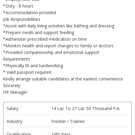
*Duty - 8 hours
*Accommodation provided
Job Responsibilities
*Assist with daily living activities like bathing and dressing
*Prepare meals and support feeding
*Administer prescribed medication on time
*Monitor health and report changes to family or doctors
*Provided companionship and emotional support
Requirements
*Physically fit and hardworking
* Valid passport required
Kindly arrange suitable candidates at the earliest convenience
Sincerely
HR Manager
Salary
14 Lac To 27 Lac 50 Thousand P.A.
Industry
Fresher / Trainee
Qualification
10th Pass