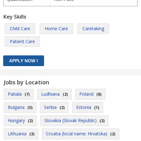
Key Skills
Child Care
Home Care
Caretaking
Patient Care
Jobs by Location
Patiala
Ludhiana
Poland
(7)
(2)
(8)
Bulgaria
Serbia
Estonia
(5)
(2)
(1)
Hungary
Slovakia (Slovak Republic)
(2)
(2)
Lithuania
Croatia (local name: Hrvatska)
(3)
(2)