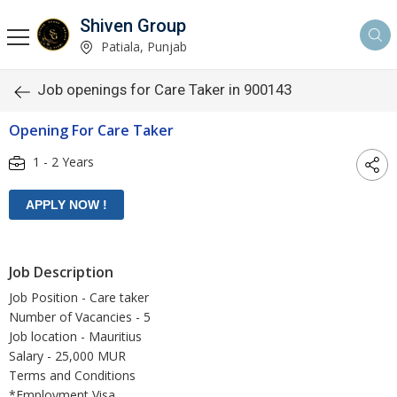
Shiven Group
Patiala, Punjab
Job openings for Care Taker in 900143
Opening For Care Taker
1 - 2 Years
Job Description
Job Position - Care taker
Number of Vacancies - 5
Job location - Mauritius
Salary - 25,000 MUR
Terms and Conditions
*Employment Visa