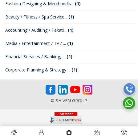
Fashion Designing & Merchandis...
(1)
Beauty / Fitness / Spa Service...
(1)
Accounting / Auditing / Taxati...
(1)
Media / Entertainment / TV / ...
(1)
Financial Services / Banking, ...
(1)
Corporate Planning & Strategy ...
(1)
© SHIVEN GROUP