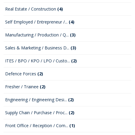
Real Estate / Construction
(4)
Self Employed / Entrepreneur /...
(4)
Manufacturing / Production / Q...
(3)
Sales & Marketing / Business D...
(3)
ITES / BPO / KPO / LPO / Custo...
(2)
Defence Forces
(2)
Fresher / Trainee
(2)
Engineering / Engineering Desi...
(2)
Supply Chain / Purchase / Proc...
(2)
Front Office / Reception / Com...
(1)