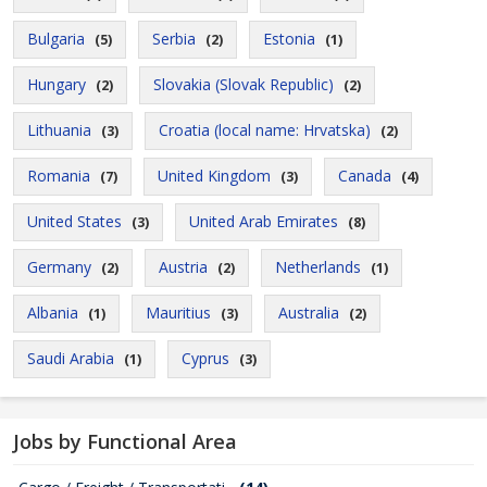
Bulgaria
Serbia
Estonia
(5)
(2)
(1)
Hungary
Slovakia (Slovak Republic)
(2)
(2)
Lithuania
Croatia (local name: Hrvatska)
(3)
(2)
Romania
United Kingdom
Canada
(7)
(3)
(4)
United States
United Arab Emirates
(3)
(8)
Germany
Austria
Netherlands
(2)
(2)
(1)
Albania
Mauritius
Australia
(1)
(3)
(2)
Saudi Arabia
Cyprus
(1)
(3)
Jobs by Functional Area