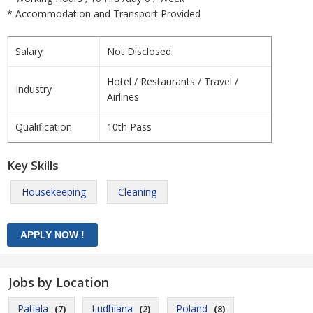
* Accommodation and Transport Provided
Salary
Not Disclosed
Hotel / Restaurants / Travel /
Industry
Airlines
Qualification
10th Pass
Key Skills
Housekeeping
Cleaning
Jobs by Location
Patiala
Ludhiana
Poland
(7)
(2)
(8)