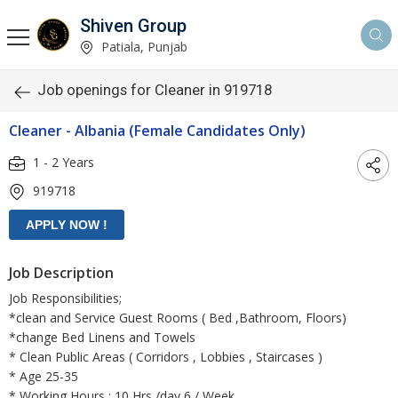
Shiven Group
Patiala, Punjab
Job openings for Cleaner in 919718
Cleaner - Albania (Female Candidates Only)
1 - 2 Years
919718
Job Description
Job Responsibilities;
*clean and Service Guest Rooms ( Bed ,Bathroom, Floors)
*change Bed Linens and Towels
* Clean Public Areas ( Corridors , Lobbies , Staircases )
* Age 25-35
* Working Hours ; 10 Hrs /day 6 / Week