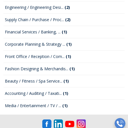
Engineering / Engineering Desi...
(2)
Supply Chain / Purchase / Proc...
(2)
Financial Services / Banking, ...
(1)
Corporate Planning & Strategy ...
(1)
Front Office / Reception / Com...
(1)
Fashion Designing & Merchandis...
(1)
Beauty / Fitness / Spa Service...
(1)
Accounting / Auditing / Taxati...
(1)
Media / Entertainment / TV / ...
(1)