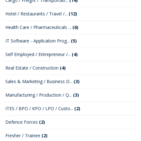
Cargo / Freight / Transportati...
(14)
Hotel / Restaurants / Travel /...
(12)
Health Care / Pharmaceuticals ...
(6)
IT Software - Application Prog...
(5)
Self Employed / Entrepreneur /...
(4)
Real Estate / Construction
(4)
Sales & Marketing / Business D...
(3)
Manufacturing / Production / Q...
(3)
ITES / BPO / KPO / LPO / Custo...
(2)
Defence Forces
(2)
Fresher / Trainee
(2)