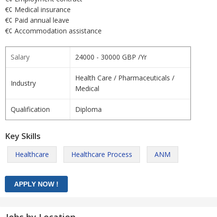
€¢ Medical insurance
€¢ Paid annual leave
€¢ Accommodation assistance
Salary
24000 - 30000 GBP /Yr
Health Care / Pharmaceuticals /
Industry
Medical
Qualification
Diploma
Key Skills
Healthcare
Healthcare Process
ANM