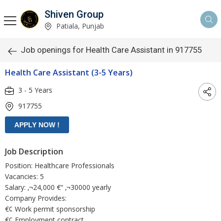
Shiven Group
Patiala, Punjab
Job openings for Health Care Assistant in 917755
Health Care Assistant (3-5 Years)
3 - 5 Years
917755
Job Description
Position: Healthcare Professionals
Vacancies: 5
Salary: ‚¬24,000 €“ ‚¬30000 yearly
Company Provides:
€¢ Work permit sponsorship
€¢ Employment contract