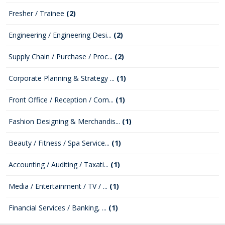
Fresher / Trainee
(2)
Engineering / Engineering Desi...
(2)
Supply Chain / Purchase / Proc...
(2)
Corporate Planning & Strategy ...
(1)
Front Office / Reception / Com...
(1)
Fashion Designing & Merchandis...
(1)
Beauty / Fitness / Spa Service...
(1)
Accounting / Auditing / Taxati...
(1)
Media / Entertainment / TV / ...
(1)
Financial Services / Banking, ...
(1)