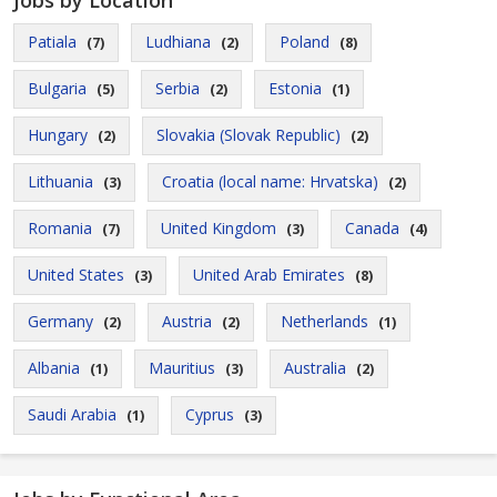
Jobs by Location
Patiala
Ludhiana
Poland
(7)
(2)
(8)
Bulgaria
Serbia
Estonia
(5)
(2)
(1)
Hungary
Slovakia (Slovak Republic)
(2)
(2)
Lithuania
Croatia (local name: Hrvatska)
(3)
(2)
Romania
United Kingdom
Canada
(7)
(3)
(4)
United States
United Arab Emirates
(3)
(8)
Germany
Austria
Netherlands
(2)
(2)
(1)
Albania
Mauritius
Australia
(1)
(3)
(2)
Saudi Arabia
Cyprus
(1)
(3)