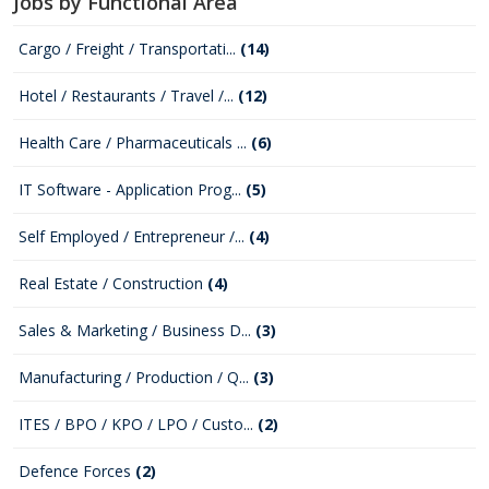
Jobs by Functional Area
Cargo / Freight / Transportati...
(14)
Hotel / Restaurants / Travel /...
(12)
Health Care / Pharmaceuticals ...
(6)
IT Software - Application Prog...
(5)
Self Employed / Entrepreneur /...
(4)
Real Estate / Construction
(4)
Sales & Marketing / Business D...
(3)
Manufacturing / Production / Q...
(3)
ITES / BPO / KPO / LPO / Custo...
(2)
Defence Forces
(2)