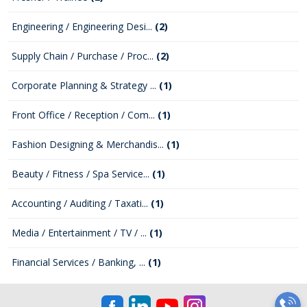
Engineering / Engineering Desi...
(2)
Supply Chain / Purchase / Proc...
(2)
Corporate Planning & Strategy ...
(1)
Front Office / Reception / Com...
(1)
Fashion Designing & Merchandis...
(1)
Beauty / Fitness / Spa Service...
(1)
Accounting / Auditing / Taxati...
(1)
Media / Entertainment / TV / ...
(1)
Financial Services / Banking, ...
(1)