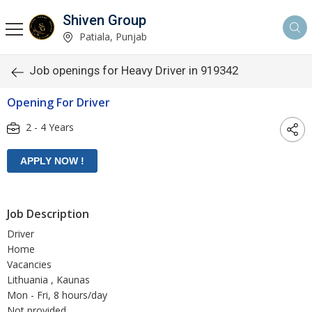
Shiven Group
Patiala, Punjab
Job openings for Heavy Driver in 919342
Opening For Driver
2 - 4 Years
Job Description
Driver
Home
Vacancies
Lithuania , Kaunas
Mon - Fri, 8 hours/day
Not provided