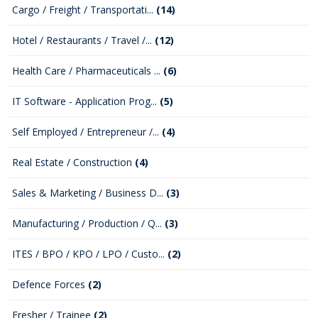
Cargo / Freight / Transportati...
(14)
Hotel / Restaurants / Travel /...
(12)
Health Care / Pharmaceuticals ...
(6)
IT Software - Application Prog...
(5)
Self Employed / Entrepreneur /...
(4)
Real Estate / Construction
(4)
Sales & Marketing / Business D...
(3)
Manufacturing / Production / Q...
(3)
ITES / BPO / KPO / LPO / Custo...
(2)
Defence Forces
(2)
Fresher / Trainee
(2)