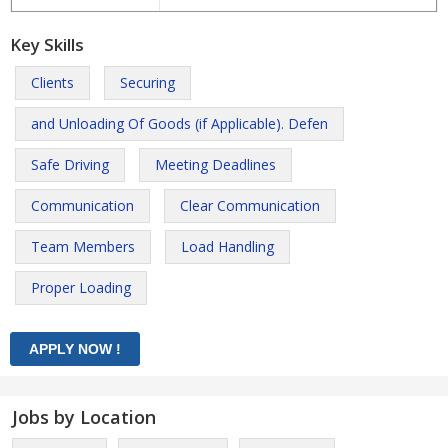
Key Skills
Clients
Securing
and Unloading Of Goods (if Applicable). Defen
Safe Driving
Meeting Deadlines
Communication
Clear Communication
Team Members
Load Handling
Proper Loading
Jobs by Location