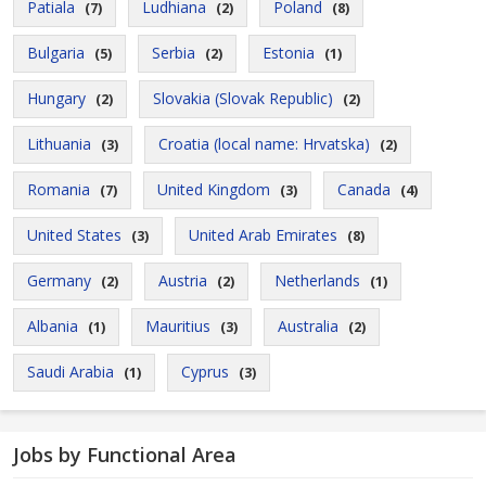
Patiala
Ludhiana
Poland
(7)
(2)
(8)
Bulgaria
Serbia
Estonia
(5)
(2)
(1)
Hungary
Slovakia (Slovak Republic)
(2)
(2)
Lithuania
Croatia (local name: Hrvatska)
(3)
(2)
Romania
United Kingdom
Canada
(7)
(3)
(4)
United States
United Arab Emirates
(3)
(8)
Germany
Austria
Netherlands
(2)
(2)
(1)
Albania
Mauritius
Australia
(1)
(3)
(2)
Saudi Arabia
Cyprus
(1)
(3)
Jobs by Functional Area