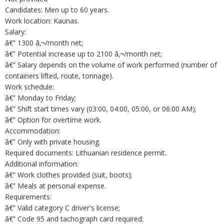
Candidates: Men up to 60 years.
Work location: Kaunas.
Salary:
â€” 1300 â‚¬/month net;
â€” Potential increase up to 2100 â‚¬/month net;
â€” Salary depends on the volume of work performed (number of
containers lifted, route, tonnage).
Work schedule:
â€” Monday to Friday;
â€” Shift start times vary (03:00, 04:00, 05:00, or 06:00 AM);
â€” Option for overtime work.
Accommodation:
â€” Only with private housing.
Required documents: Lithuanian residence permit.
Additional information:
â€” Work clothes provided (suit, boots);
â€” Meals at personal expense.
Requirements:
â€” Valid category C driver's license;
â€” Code 95 and tachograph card required;