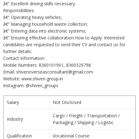
â€” Excellent driving skills necessary.
Responsibilities:
â€” Operating heavy vehicles;
â€” Managing household waste collection;
â€” Entering data into electronic systems;
â€” Ensuring effective collaboration.How to Apply: Interested
candidates are requested to send their CV and contact us for
further details:
Contact Information:
Mobile Numbers: 8360101901, 8360329798
Email: shivenoverseasconsultant@gmail.com
Website: www.shiven-group.in
Instagram: @shiven_groups
Salary
Not Disclosed
Cargo / Freight / Transportation /
Industry
Packaging / Shipping / Logistic
Qualification
Vocational Course