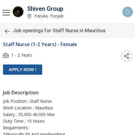
Shiven Group
Patiala, Punjab
Job openings for Staff Nurse in Mauritius
Staff Nurse (1-2 Years) - Female
1 - 2 Years
Job Description
Job Position ; Staff Nurse
Work Location : Mauritius
Salary ; 35,000-40.000 Mur
Duty Time ; 10 Hours
Requirments;
*Physically Fit And Hardworking