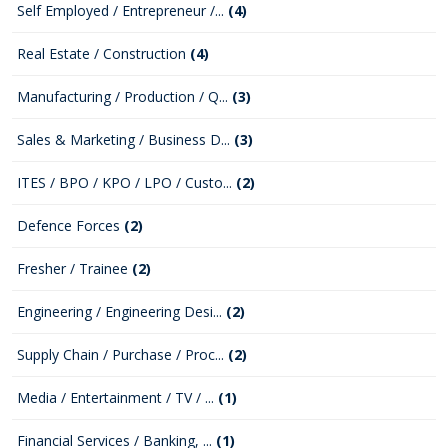
Self Employed / Entrepreneur /...
(4)
Real Estate / Construction
(4)
Manufacturing / Production / Q...
(3)
Sales & Marketing / Business D...
(3)
ITES / BPO / KPO / LPO / Custo...
(2)
Defence Forces
(2)
Fresher / Trainee
(2)
Engineering / Engineering Desi...
(2)
Supply Chain / Purchase / Proc...
(2)
Media / Entertainment / TV / ...
(1)
Financial Services / Banking, ...
(1)