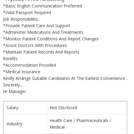
*Basic English Communication Preferred
*Valid Passport Required
Job Responsibilitis;
*Provide Patient Care And Support
*Administer Medications And Treatments
*Monitor Patient Conditions And Report Changes
*Assist Doctors With Procedures
*Maintain Patient Records And Reports
Benifits
*Accommodation Provided
*Medical Insurance
Kindly Arrange Suitable Candidates At The Earliest Convenience .
Sincerely ,
Hr Manager .
Salary
Not Disclosed
Health Care / Pharmaceuticals /
Industry
Medical