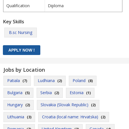
Qualification
Diploma
Key Skills
B.sc Nursing
Jobs by Location
Patiala
Ludhiana
Poland
(7)
(2)
(8)
Bulgaria
Serbia
Estonia
(5)
(2)
(1)
Hungary
Slovakia (Slovak Republic)
(2)
(2)
Lithuania
Croatia (local name: Hrvatska)
(3)
(2)
Romania
United Kingdom
Canada