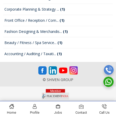
Corporate Planning & Strategy ...
(1)
Front Office / Reception / Com...
(1)
Fashion Designing & Merchandis...
(1)
Beauty / Fitness / Spa Service...
(1)
Accounting / Auditing / Taxati...
(1)
© SHIVEN GROUP
Home
Profile
Jobs
Contact
Call Us