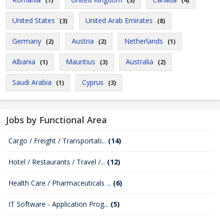
(7)
(3)
(4)
United States
United Arab Emirates
(3)
(8)
Germany
Austria
Netherlands
(2)
(2)
(1)
Albania
Mauritius
Australia
(1)
(3)
(2)
Saudi Arabia
Cyprus
(1)
(3)
Jobs by Functional Area
Cargo / Freight / Transportati...
(14)
Hotel / Restaurants / Travel /...
(12)
Health Care / Pharmaceuticals ...
(6)
IT Software - Application Prog...
(5)