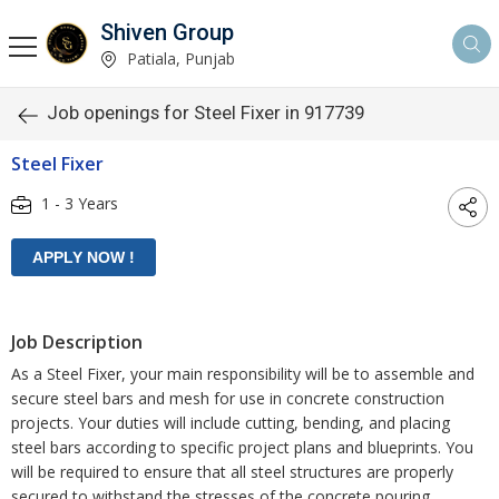
Shiven Group
Patiala, Punjab
Job openings for Steel Fixer in 917739
Steel Fixer
1 - 3 Years
Job Description
As a Steel Fixer, your main responsibility will be to assemble and
secure steel bars and mesh for use in concrete construction
projects. Your duties will include cutting, bending, and placing
steel bars according to specific project plans and blueprints. You
will be required to ensure that all steel structures are properly
secured to withstand the stresses of the concrete pouring