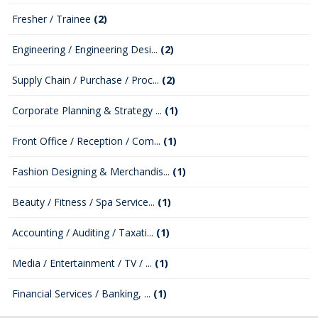
Fresher / Trainee
(2)
Engineering / Engineering Desi...
(2)
Supply Chain / Purchase / Proc...
(2)
Corporate Planning & Strategy ...
(1)
Front Office / Reception / Com...
(1)
Fashion Designing & Merchandis...
(1)
Beauty / Fitness / Spa Service...
(1)
Accounting / Auditing / Taxati...
(1)
Media / Entertainment / TV / ...
(1)
Financial Services / Banking, ...
(1)