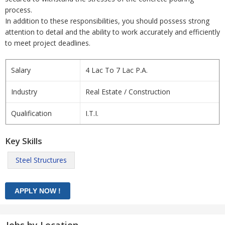
process.
In addition to these responsibilities, you should possess strong
attention to detail and the ability to work accurately and efficiently
to meet project deadlines.
Salary
4 Lac To 7 Lac P.A.
Industry
Real Estate / Construction
Qualification
I.T.I.
Key Skills
Steel Structures