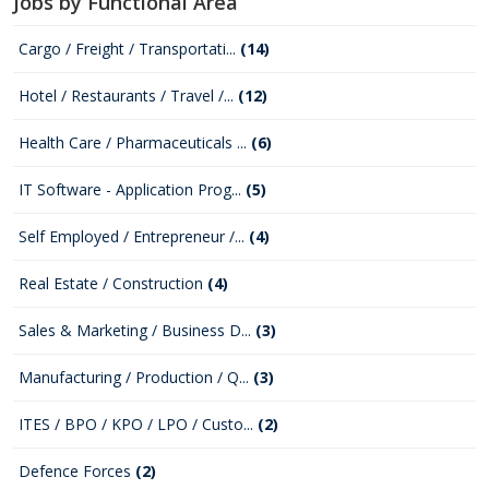
Jobs by Functional Area
Cargo / Freight / Transportati...
(14)
Hotel / Restaurants / Travel /...
(12)
Health Care / Pharmaceuticals ...
(6)
IT Software - Application Prog...
(5)
Self Employed / Entrepreneur /...
(4)
Real Estate / Construction
(4)
Sales & Marketing / Business D...
(3)
Manufacturing / Production / Q...
(3)
ITES / BPO / KPO / LPO / Custo...
(2)
Defence Forces
(2)