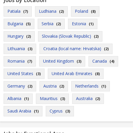
Jobs by Location
Patiala
Ludhiana
Poland
(7)
(2)
(8)
Bulgaria
Serbia
Estonia
(5)
(2)
(1)
Hungary
Slovakia (Slovak Republic)
(2)
(2)
Lithuania
Croatia (local name: Hrvatska)
(3)
(2)
Romania
United Kingdom
Canada
(7)
(3)
(4)
United States
United Arab Emirates
(3)
(8)
Germany
Austria
Netherlands
(2)
(2)
(1)
Albania
Mauritius
Australia
(1)
(3)
(2)
Saudi Arabia
Cyprus
(1)
(3)