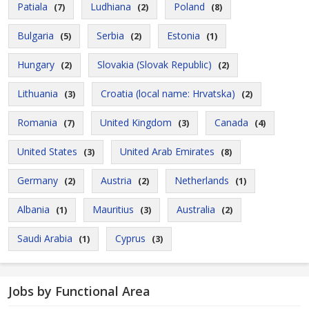
Patiala
Ludhiana
Poland
(7)
(2)
(8)
Bulgaria
Serbia
Estonia
(5)
(2)
(1)
Hungary
Slovakia (Slovak Republic)
(2)
(2)
Lithuania
Croatia (local name: Hrvatska)
(3)
(2)
Romania
United Kingdom
Canada
(7)
(3)
(4)
United States
United Arab Emirates
(3)
(8)
Germany
Austria
Netherlands
(2)
(2)
(1)
Albania
Mauritius
Australia
(1)
(3)
(2)
Saudi Arabia
Cyprus
(1)
(3)
Jobs by Functional Area