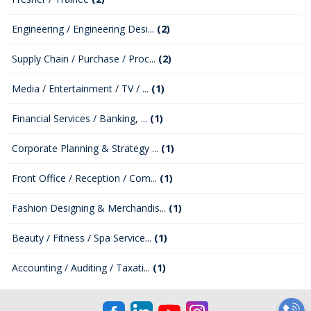
Engineering / Engineering Desi...
(2)
Supply Chain / Purchase / Proc...
(2)
Media / Entertainment / TV / ...
(1)
Financial Services / Banking, ...
(1)
Corporate Planning & Strategy ...
(1)
Front Office / Reception / Com...
(1)
Fashion Designing & Merchandis...
(1)
Beauty / Fitness / Spa Service...
(1)
Accounting / Auditing / Taxati...
(1)