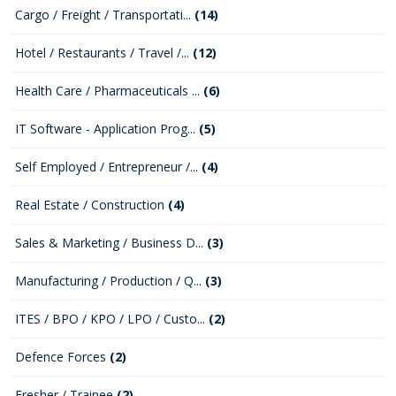
Cargo / Freight / Transportati...
(14)
Hotel / Restaurants / Travel /...
(12)
Health Care / Pharmaceuticals ...
(6)
IT Software - Application Prog...
(5)
Self Employed / Entrepreneur /...
(4)
Real Estate / Construction
(4)
Sales & Marketing / Business D...
(3)
Manufacturing / Production / Q...
(3)
ITES / BPO / KPO / LPO / Custo...
(2)
Defence Forces
(2)
Fresher / Trainee
(2)