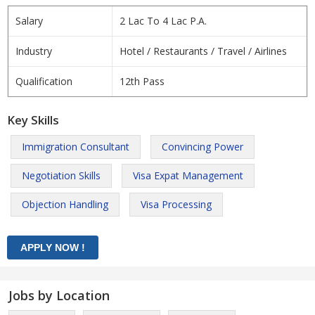
Salary
2 Lac To 4 Lac P.A.
Industry
Hotel / Restaurants / Travel / Airlines
Qualification
12th Pass
Key Skills
Immigration Consultant
Convincing Power
Negotiation Skills
Visa Expat Management
Objection Handling
Visa Processing
Jobs by Location