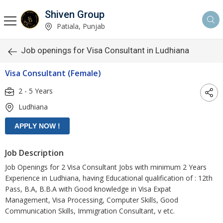
Shiven Group
Patiala, Punjab
Job openings for Visa Consultant in Ludhiana
Visa Consultant (Female)
2 - 5 Years
Ludhiana
Job Description
Job Openings for 2 Visa Consultant Jobs with minimum 2 Years
Experience in Ludhiana, having Educational qualification of : 12th
Pass, B.A, B.B.A with Good knowledge in Visa Expat
Management, Visa Processing, Computer Skills, Good
Communication Skills, Immigration Consultant, v etc.