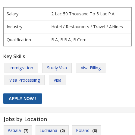
Salary
2 Lac 50 Thousand To 5 Lac P.A.
Industry
Hotel / Restaurants / Travel / Airlines
Qualification
B.A, B.B.A, B.Com
Key Skills
Immigration
Study Visa
Visa Filling
Visa Processing
Visa
Jobs by Location
Patiala
Ludhiana
Poland
(7)
(2)
(8)