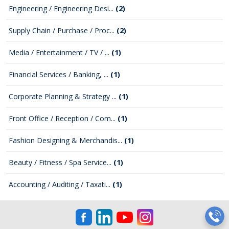
Engineering / Engineering Desi...
(2)
Supply Chain / Purchase / Proc...
(2)
Media / Entertainment / TV / ...
(1)
Financial Services / Banking, ...
(1)
Corporate Planning & Strategy ...
(1)
Front Office / Reception / Com...
(1)
Fashion Designing & Merchandis...
(1)
Beauty / Fitness / Spa Service...
(1)
Accounting / Auditing / Taxati...
(1)