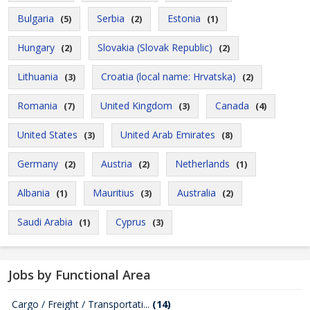
Bulgaria
Serbia
Estonia
(5)
(2)
(1)
Hungary
Slovakia (Slovak Republic)
(2)
(2)
Lithuania
Croatia (local name: Hrvatska)
(3)
(2)
Romania
United Kingdom
Canada
(7)
(3)
(4)
United States
United Arab Emirates
(3)
(8)
Germany
Austria
Netherlands
(2)
(2)
(1)
Albania
Mauritius
Australia
(1)
(3)
(2)
Saudi Arabia
Cyprus
(1)
(3)
Jobs by Functional Area
Cargo / Freight / Transportati...
(14)