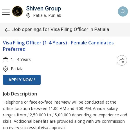
Shiven Group
Patiala, Punjab
Job openings for Visa Filing Officer in Patiala
Visa Filing Officer (1-4 Years) - Female Candidates
Preferred
1 - 4 Years
Patiala
Job Description
Telephone or face-to-face interview will be conducted at the
office location between 11:00 AM and 4:00 PM. Annual salary
ranges from ‚¹2,50,000 to ‚¹5,00,000 depending on experience and
skills. Additional benefits are provided along with 2% commission
on every successful visa approval.