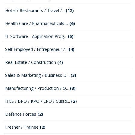
Hotel / Restaurants / Travel /...
(12)
Health Care / Pharmaceuticals ...
(6)
IT Software - Application Prog...
(5)
Self Employed / Entrepreneur /...
(4)
Real Estate / Construction
(4)
Sales & Marketing / Business D...
(3)
Manufacturing / Production / Q...
(3)
ITES / BPO / KPO / LPO / Custo...
(2)
Defence Forces
(2)
Fresher / Trainee
(2)