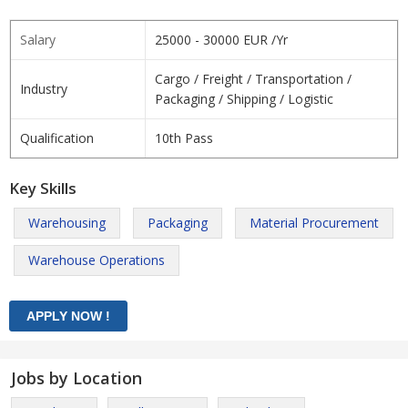
Salary
25000 - 30000 EUR /Yr
Cargo / Freight / Transportation /
Industry
Packaging / Shipping / Logistic
Qualification
10th Pass
Key Skills
Warehousing
Packaging
Material Procurement
Warehouse Operations
Jobs by Location