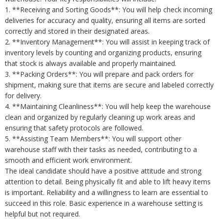
1. **Receiving and Sorting Goods**: You will help check incoming
deliveries for accuracy and quality, ensuring all items are sorted
correctly and stored in their designated areas.
2. **Inventory Management**: You will assist in keeping track of
inventory levels by counting and organizing products, ensuring
that stock is always available and properly maintained.
3. **Packing Orders**: You will prepare and pack orders for
shipment, making sure that items are secure and labeled correctly
for delivery.
4. **Maintaining Cleanliness**: You will help keep the warehouse
clean and organized by regularly cleaning up work areas and
ensuring that safety protocols are followed.
5. **Assisting Team Members**: You will support other
warehouse staff with their tasks as needed, contributing to a
smooth and efficient work environment.
The ideal candidate should have a positive attitude and strong
attention to detail. Being physically fit and able to lift heavy items
is important. Reliability and a willingness to learn are essential to
succeed in this role. Basic experience in a warehouse setting is
helpful but not required.