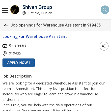
Shiven Group
Patiala, Punjab
Job openings for Warehouse Assistant in 919435
Looking For Warehouse Assistant
0 - 2 Years
919435
Job Description
We are looking for a dedicated Warehouse Assistant to join our
team in Amersfoort. This entry-level position is perfect for
individuals who are eager to learn and grow in a warehouse
environment.
In this role, you will help with the daily operations of our
warehouse. Your key responsibilities will include: