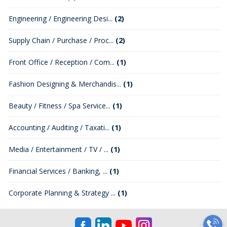
Engineering / Engineering Desi...
(2)
Supply Chain / Purchase / Proc...
(2)
Front Office / Reception / Com...
(1)
Fashion Designing & Merchandis...
(1)
Beauty / Fitness / Spa Service...
(1)
Accounting / Auditing / Taxati...
(1)
Media / Entertainment / TV / ...
(1)
Financial Services / Banking, ...
(1)
Corporate Planning & Strategy ...
(1)