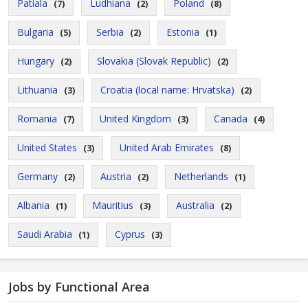
Patiala
Ludhiana
Poland
(7)
(2)
(8)
Bulgaria
Serbia
Estonia
(5)
(2)
(1)
Hungary
Slovakia (Slovak Republic)
(2)
(2)
Lithuania
Croatia (local name: Hrvatska)
(3)
(2)
Romania
United Kingdom
Canada
(7)
(3)
(4)
United States
United Arab Emirates
(3)
(8)
Germany
Austria
Netherlands
(2)
(2)
(1)
Albania
Mauritius
Australia
(1)
(3)
(2)
Saudi Arabia
Cyprus
(1)
(3)
Jobs by Functional Area