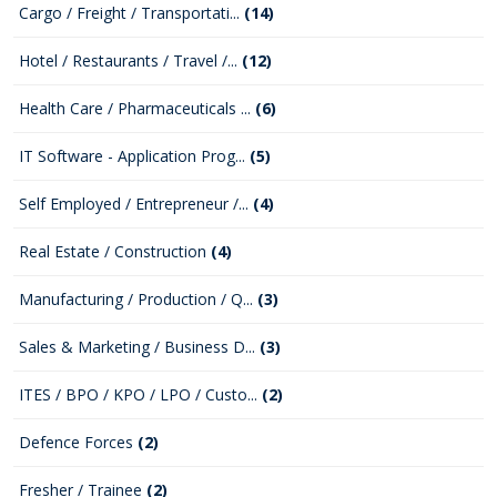
Cargo / Freight / Transportati...
(14)
Hotel / Restaurants / Travel /...
(12)
Health Care / Pharmaceuticals ...
(6)
IT Software - Application Prog...
(5)
Self Employed / Entrepreneur /...
(4)
Real Estate / Construction
(4)
Manufacturing / Production / Q...
(3)
Sales & Marketing / Business D...
(3)
ITES / BPO / KPO / LPO / Custo...
(2)
Defence Forces
(2)
Fresher / Trainee
(2)