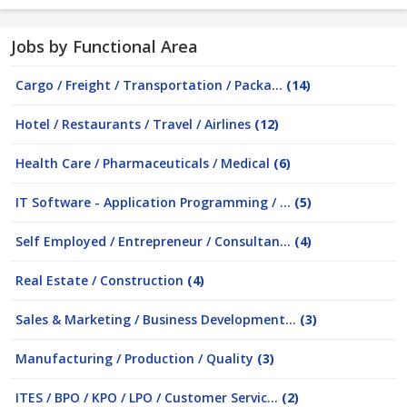
Jobs by Functional Area
Cargo / Freight / Transportation / Packa...
(14)
Hotel / Restaurants / Travel / Airlines
(12)
Health Care / Pharmaceuticals / Medical
(6)
IT Software - Application Programming / ...
(5)
Self Employed / Entrepreneur / Consultan...
(4)
Real Estate / Construction
(4)
Sales & Marketing / Business Development...
(3)
Manufacturing / Production / Quality
(3)
ITES / BPO / KPO / LPO / Customer Servic...
(2)