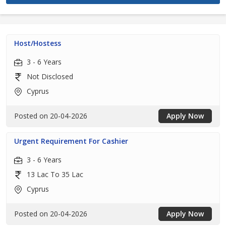
Host/Hostess
3 - 6 Years
Not Disclosed
Cyprus
Posted on 20-04-2026
Apply Now
Urgent Requirement For Cashier
3 - 6 Years
13 Lac To 35 Lac
Cyprus
Posted on 20-04-2026
Apply Now