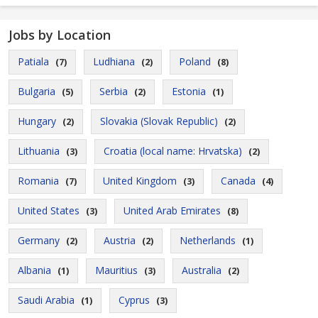
Jobs by Location
Patiala
Ludhiana
Poland
(7)
(2)
(8)
Bulgaria
Serbia
Estonia
(5)
(2)
(1)
Hungary
Slovakia (Slovak Republic)
(2)
(2)
Lithuania
Croatia (local name: Hrvatska)
(3)
(2)
Romania
United Kingdom
Canada
(7)
(3)
(4)
United States
United Arab Emirates
(3)
(8)
Germany
Austria
Netherlands
(2)
(2)
(1)
Albania
Mauritius
Australia
(1)
(3)
(2)
Saudi Arabia
Cyprus
(1)
(3)