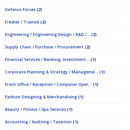
Defence Forces
(2)
Fresher / Trainee
(2)
Engineering / Engineering Design / R&D /...
(2)
Supply Chain / Purchase / Procurement
(2)
Financial Services / Banking, Investment...
(1)
Corporate Planning & Strategy / Manageme...
(1)
Front Office / Reception / Computer Oper...
(1)
Fashion Designing & Merchandising
(1)
Beauty / Fitness / Spa Services
(1)
Accounting / Auditing / Taxation
(1)