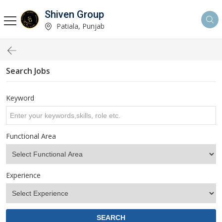
Shiven Group
Patiala, Punjab
Search Jobs
Keyword
Functional Area
Experience